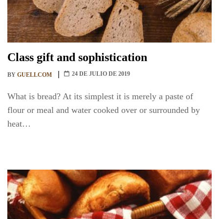
Class gift and sophistication
24 DE JULIO DE 2019
BY
GUELLCOM
What is bread? At its simplest it is merely a paste of
flour or meal and water cooked over or surrounded by
heat…