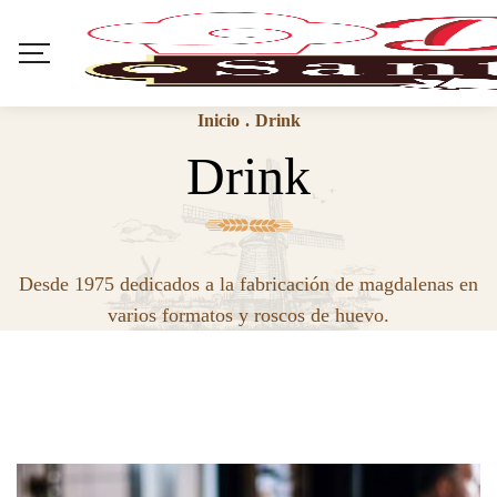
Inicio
.
Drink
Drink
Desde 1975 dedicados a la fabricación de magdalenas en
varios formatos y roscos de huevo.