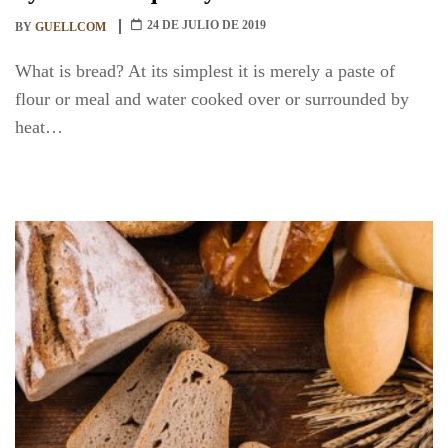
24 DE JULIO DE 2019
BY
GUELLCOM
What is bread? At its simplest it is merely a paste of
flour or meal and water cooked over or surrounded by
heat…