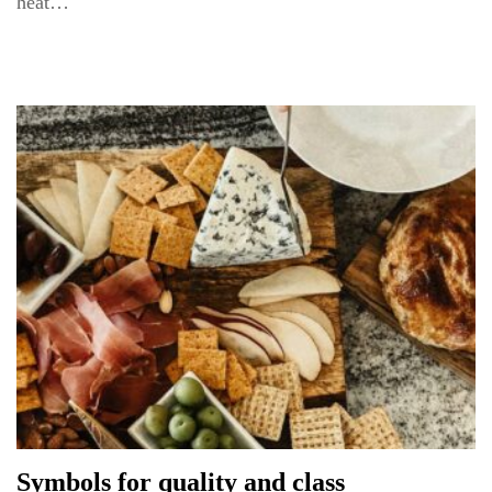
heat…
Symbols for quality and class