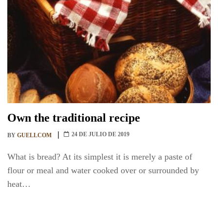
Own the traditional recipe
24 DE JULIO DE 2019
BY
GUELLCOM
What is bread? At its simplest it is merely a paste of
flour or meal and water cooked over or surrounded by
heat…