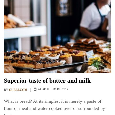
Superior taste of butter and milk
24 DE JULIO DE 2019
BY
GUELLCOM
What is bread? At its simplest it is merely a paste of
flour or meal and water cooked over or surrounded by