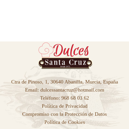
Ctra de Pinoso, 1, 30640 Abanilla, Murcia, España
Email: dulcessantacruz@hotmail.com
Teléfono: 968 68 03 62
Política de Privacidad
Compromiso con la Protección de Datos
Política de Cookies